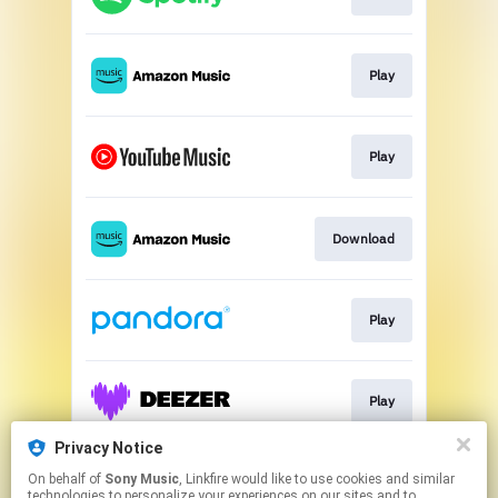
Play
Play
Download
Play
Play
Privacy Notice
On behalf of
Sony Music
, Linkfire would like to use cookies and similar
Play
technologies to personalize your experiences on our sites and to