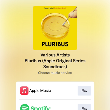
Various Artists
Pluribus (Apple Original Series
Soundtrack)
Choose music service
Play
Play