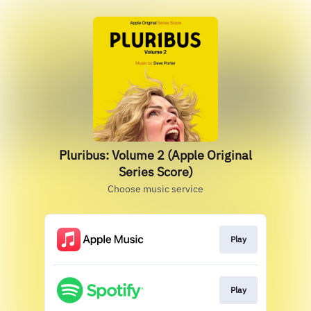
Pluribus: Volume 2 (Apple Original
Series Score)
Choose music service
Play
Play