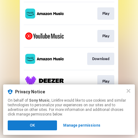
Play
Play
Download
Play
Privacy Notice
This page may contain affiliate links.
On behalf of
Sony Music
, Linkfire would like to use cookies and similar
technologies to personalize your experiences on our sites and to
By using this service, you agree to the use of cookies.
advertise on other sites. For more information and additional choices
Click here
to manage your permissions.
click manage permissions below.
OK
Manage permissions