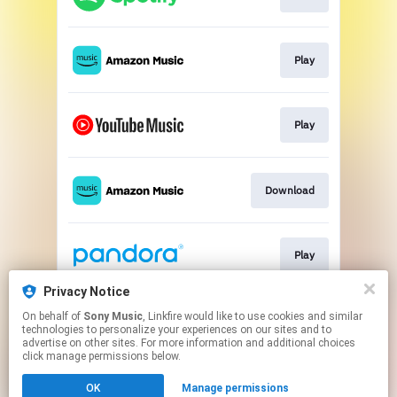
Play
Play
Download
Play
Privacy Notice
On behalf of
Sony Music
, Linkfire would like to use cookies and similar
Play
technologies to personalize your experiences on our sites and to
advertise on other sites. For more information and additional choices
click manage permissions below.
This page may contain affiliate links.
OK
Manage permissions
By using this service, you agree to the use of cookies.