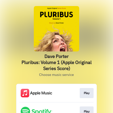
Dave Porter
Pluribus: Volume 1 (Apple Original
Series Score)
Choose music service
Play
Play